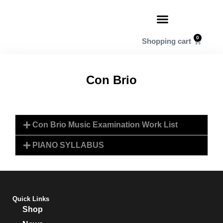
0
Con Brio
Con Brio Music Examination Work List
PIANO SYLLABUS
Quick Links
Shop