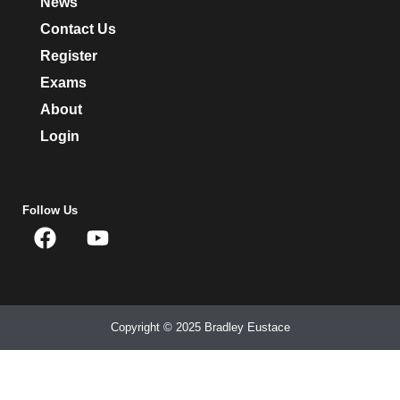
News
Contact Us
Register
Exams
About
Login
Follow Us
Copyright © 2025 Bradley Eustace