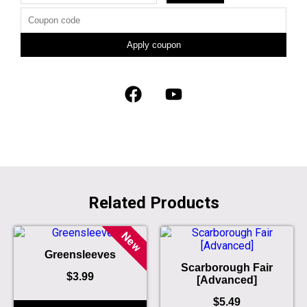
Apply coupon
Related Products
New
Greensleeves
Scarborough Fair
$
3.99
[Advanced]
$
5.49