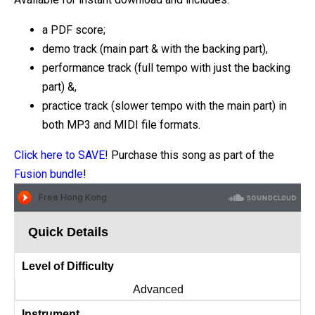
a PDF score;
demo track (main part & with the backing part),
performance track (full tempo with just the backing
part) &,
practice track (slower tempo with the main part) in
both MP3 and MIDI file formats.
Click here to SAVE!
Purchase this song as part of the
Fusion bundle
!
Quick Details
Level of Difficulty
Advanced
Instrument