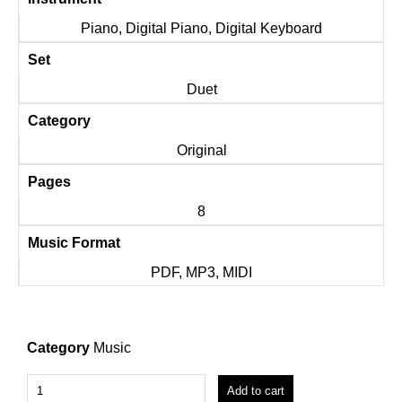
Piano, Digital Piano, Digital Keyboard
Set
Duet
Category
Original
Pages
8
Music Format
PDF, MP3, MIDI
Category
Music
Add to cart