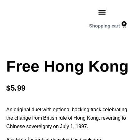
0
Free Hong Kong
$
5.99
An original duet with optional backing track celebrating
the change from British rule of Hong Kong, reverting to
Chinese sovereignty on July 1, 1997.
Available for instant download and includes: