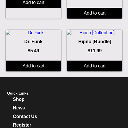
Add to cart
Add to cart
Dr. Funk
Hipno [Bundle]
$
5.49
$
11.99
Add to cart
Add to cart
Quick Links
Shop
News
Contact Us
Register