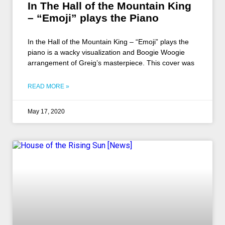
In The Hall of the Mountain King
– “Emoji” plays the Piano
In the Hall of the Mountain King – “Emoji” plays the
piano is a wacky visualization and Boogie Woogie
arrangement of Greig’s masterpiece. This cover was
READ MORE »
May 17, 2020