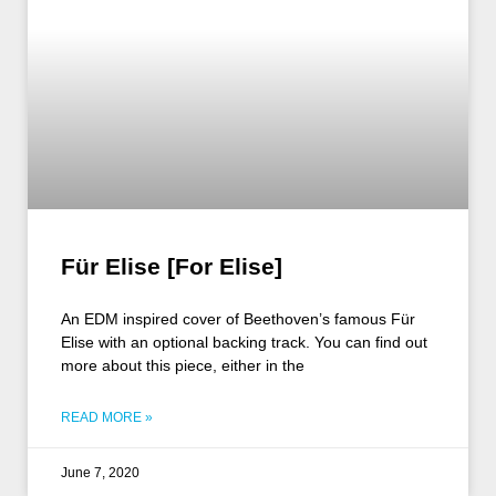
Für Elise [For Elise]
An EDM inspired cover of Beethoven’s famous Für
Elise with an optional backing track. You can find out
more about this piece, either in the
READ MORE »
June 7, 2020