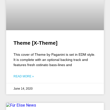
Theme [X-Theme]
This cover of Theme by Paganini is set in EDM style.
It is complete with an optional backing track and
features fresh ostinato bass-lines and
READ MORE »
June 14, 2020