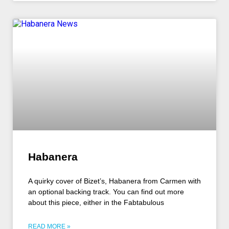
Habanera
A quirky cover of Bizet’s, Habanera from Carmen with
an optional backing track. You can find out more
about this piece, either in the Fabtabulous
READ MORE »