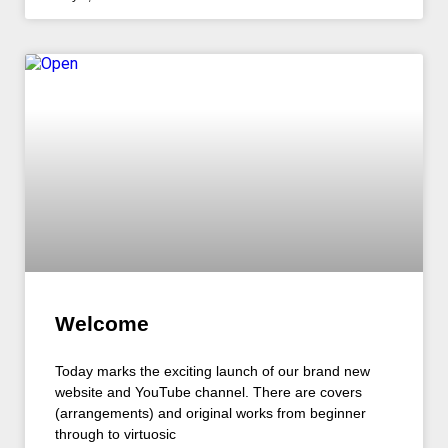
Welcome
Today marks the exciting launch of our brand new
website and YouTube channel. There are covers
(arrangements) and original works from beginner
through to virtuosic