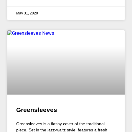
May 31, 2020
Greensleeves
Greensleeves is a flashy cover of the traditional
piece. Set in the jazz-waltz style, features a fresh