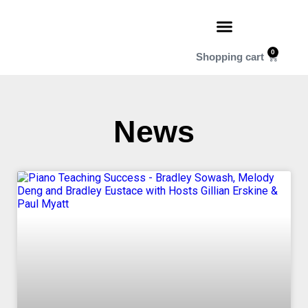
0
News