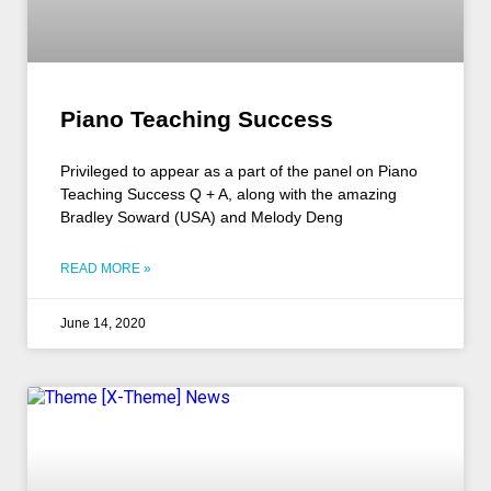
Piano Teaching Success
Privileged to appear as a part of the panel on Piano
Teaching Success Q + A, along with the amazing
Bradley Soward (USA) and Melody Deng
READ MORE »
June 14, 2020