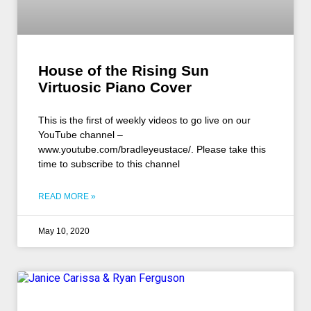
House of the Rising Sun
Virtuosic Piano Cover
This is the first of weekly videos to go live on our
YouTube channel –
www.youtube.com/bradleyeustace/. Please take this
time to subscribe to this channel
READ MORE »
May 10, 2020