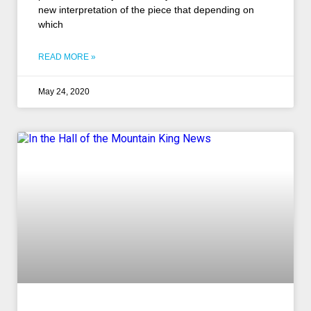
new interpretation of the piece that depending on
which
READ MORE »
May 24, 2020