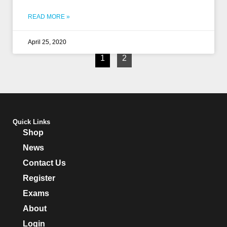
READ MORE »
April 25, 2020
1
2
Quick Links
Shop
News
Contact Us
Register
Exams
About
Login