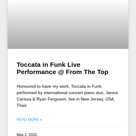
Toccata in Funk Live
Performance @ From The Top
Honoured to have my work, Toccata in Funk,
performed by international concert piano duo, Janice
Carissa & Ryan Ferguson, live in New Jersey, USA.
Their
READ MORE »
May 2, 2020