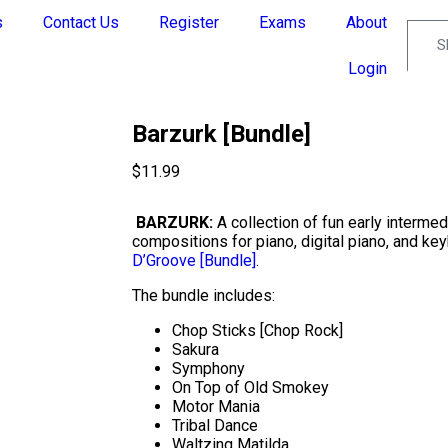
s
Contact Us
Register
Exams
About
Login
Barzurk [Bundle]
$
11.99
BARZURK:
A collection of fun early interme
compositions for piano, digital piano, and ke
D’Groove [Bundle]
.
The bundle includes:
Chop Sticks [Chop Rock]
Sakura
Symphony
On Top of Old Smokey
Motor Mania
Tribal Dance
Waltzing Matilda