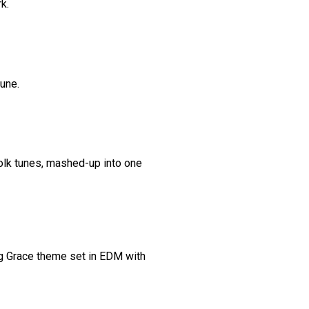
k.
tune.
 folk tunes, mashed-up into one
g Grace theme set in EDM with