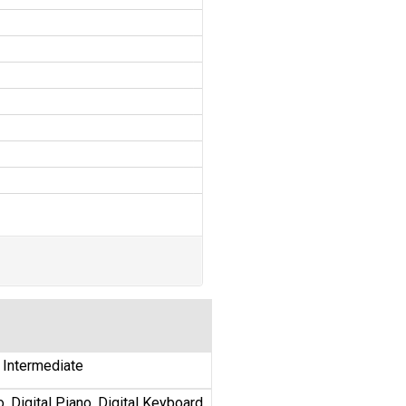
y Intermediate
, Digital Piano, Digital Keyboard