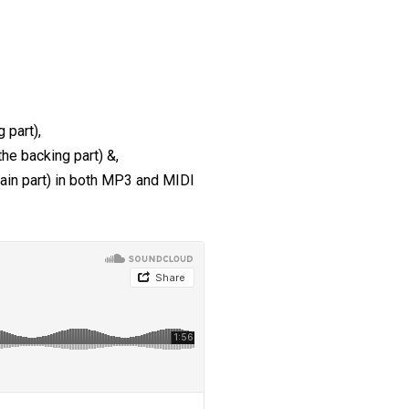
 part),
the backing part) &,
main part) in both MP3 and MIDI