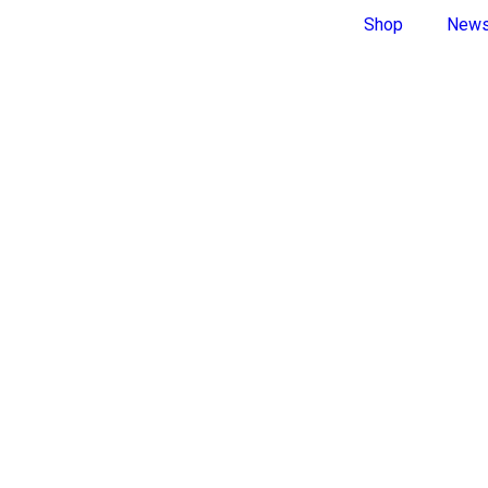
Shop
New