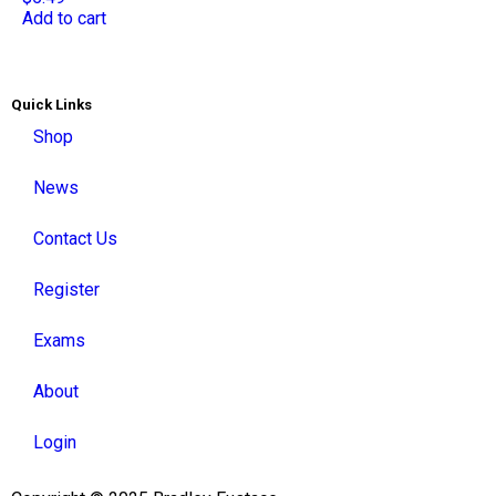
Add to cart
Quick Links
Shop
News
Contact Us
Register
Exams
About
Login