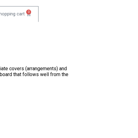
0
diate covers (arrangements) and
yboard that follows well from the