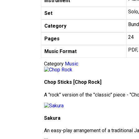
Instrument
Solo
Set
Bund
Category
24
Pages
PDF,
Music Format
Category
Music
Chop Sticks [Chop Rock]
A "rock" version of the "classic" piece - "Ch
Sakura
An easy-play arrangement of a traditional 