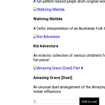
A fun pattern-based jungle drum original wor
Waltzing Matilda
A Celtic interpretation of an Australian Folk 
Kid Adventure
An eclectic collection of various children's
fun piece!
Amazing Grace [Duet]
An unusual duet arrangement of the Amazin
Indian influences.
Add to cart