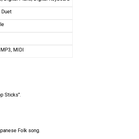
, Duet
le
 MP3, MIDI
op Sticks".
Japanese Folk song.