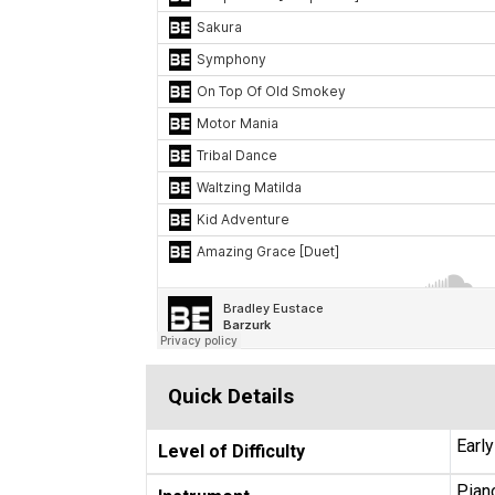
Quick Details
Earl
Level of Difficulty
Piano