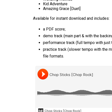
Kid Adventure
Amazing Grace [Duet]
Available for instant download and includes:
a PDF score;
demo track (main part & with the backing
performance track (full tempo with just 
practice track (slower tempo with the 
file formats.