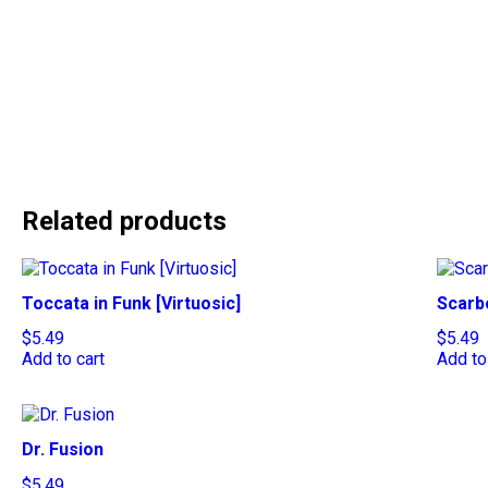
Related products
Toccata in Funk [Virtuosic]
Scarb
$
5.49
$
5.49
Add to cart
Add to
Dr. Fusion
$
5.49