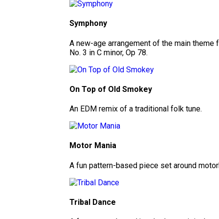
Symphony
A new-age arrangement of the main theme 
No. 3 in C minor, Op 78.
On Top of Old Smokey
An EDM remix of a traditional folk tune.
Motor Mania
A fun pattern-based piece set around motor
Tribal Dance