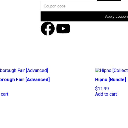
Apply coupon
orough Fair [Advanced]
Hipno [Bundle]
$
11.99
 cart
Add to cart