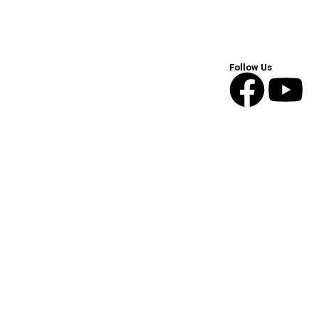
Follow Us