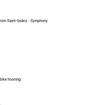
from Saint-Seäns - Symphony
bike hooning.