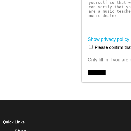
Show privacy policy
Please confirm that
Only fill in if you ar
Quick Links