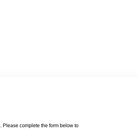
d. Please complete the form below to