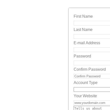
First Name
Last Name
E-mail Address
Password
Confirm Password
Account Type
Your Website