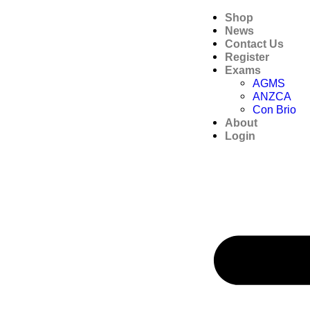
Shop
News
Contact Us
Register
Exams
AGMS
ANZCA
Con Brio
About
Login