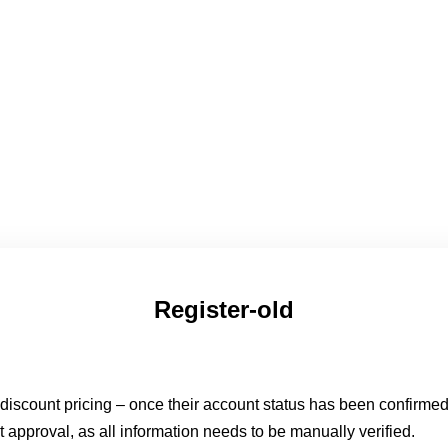
Register-old
o discount pricing – once their account status has been confirme
t approval, as all information needs to be manually verified.