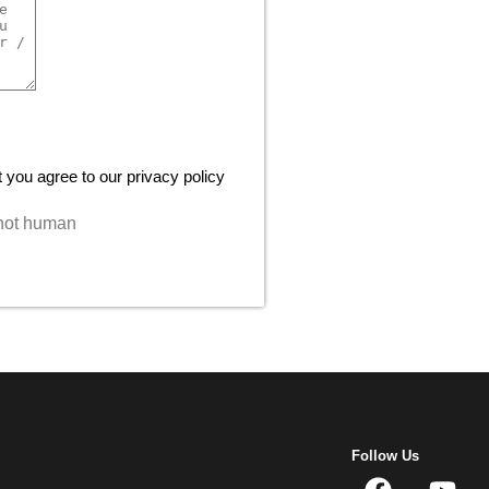
 you agree to our privacy policy
e not human
Follow Us