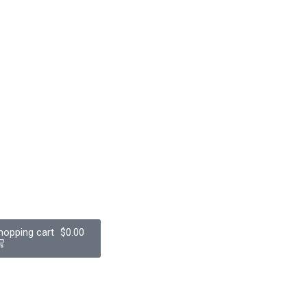
$
0.00