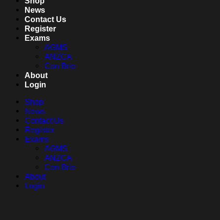
Shop
News
Contact Us
Register
Exams
AGMS
ANZCA
Con Brio
About
Login
Shop
News
Contact Us
Register
Exams
AGMS
ANZCA
Con Brio
About
Login