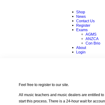
Shop
News
Contact Us
Register
Exams
AGMS
ANZCA
Con Brio
About
Login
Feel free to register to our site.
All music teachers and music dealers are entitled t
start this process. There is a 24-hour wait for accoun