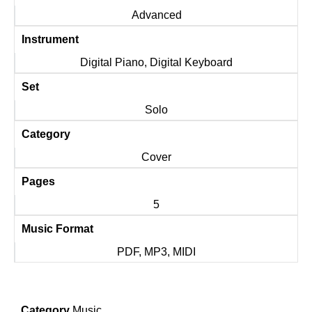
Advanced
Instrument
Digital Piano, Digital Keyboard
Set
Solo
Category
Cover
Pages
5
Music Format
PDF, MP3, MIDI
Category
Music