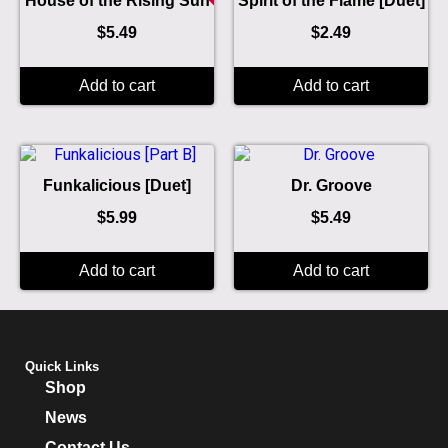
House of the Rising Sun
Spirit of the Flame [Duet]
$
5.49
$
2.49
Add to cart
Add to cart
Funkalicious [Duet]
Dr. Groove
$
5.99
$
5.49
Add to cart
Add to cart
Quick Links
Shop
News
Contact Us