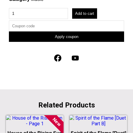
Add to cart
Apply coupon
Related Products
New