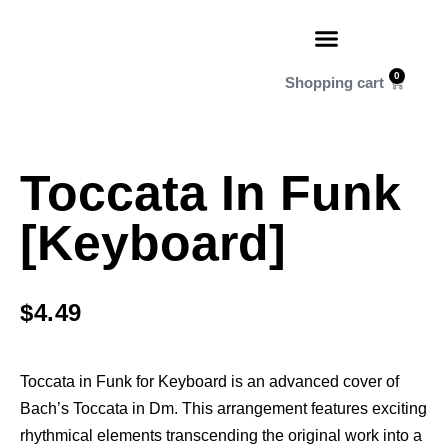
0
Toccata In Funk
[Keyboard]
$
4.49
Toccata in Funk for Keyboard is an advanced cover of
Bach’s Toccata in Dm. This arrangement features exciting
rhythmical elements transcending the original work into a