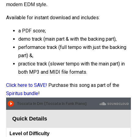
modern EDM style.
Available for instant download and includes:
a PDF score;
demo track (main part & with the backing part),
performance track (full tempo with just the backing
part) &,
practice track (slower tempo with the main part) in
both MP3 and MIDI file formats.
Click here to SAVE!
Purchase this song as part of the
Spiritus bundle
!
Quick Details
Level of Difficulty