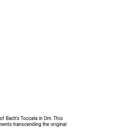
 of Bach’s Toccata in Dm. This
ments transcending the original