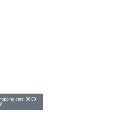
$
0.00