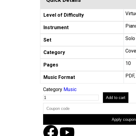
Quick Details
Virtu
Level of Difficulty
Piano
Instrument
Solo
Set
Cove
Category
10
Pages
PDF,
Music Format
Category
Music
Add to cart
Apply coupon