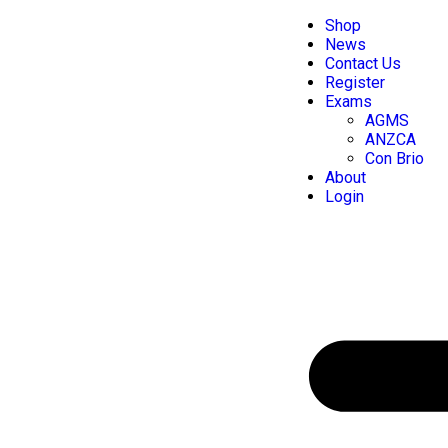
Shop
News
Contact Us
Register
Exams
AGMS
ANZCA
Con Brio
About
Login