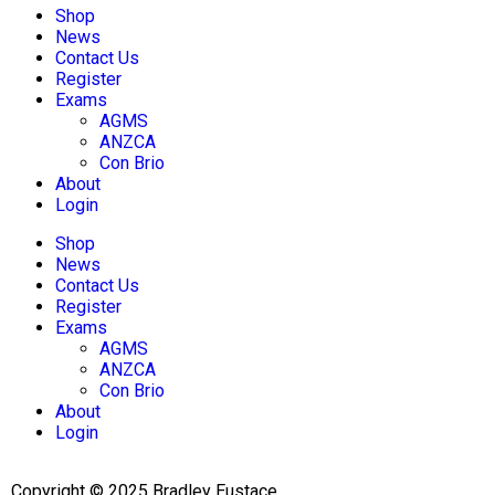
Shop
News
Contact Us
Register
Exams
AGMS
ANZCA
Con Brio
About
Login
Shop
News
Contact Us
Register
Exams
AGMS
ANZCA
Con Brio
About
Login
Copyright © 2025 Bradley Eustace