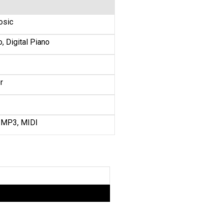
osic
, Digital Piano
r
 MP3, MIDI