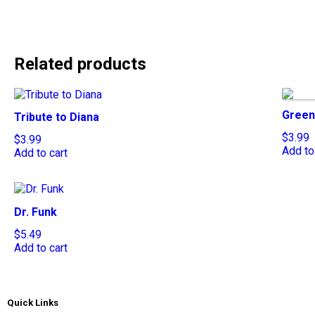
Related products
Green
Tribute to Diana
$
3.99
$
3.99
Add to
Add to cart
Dr. Funk
$
5.49
Add to cart
Quick Links