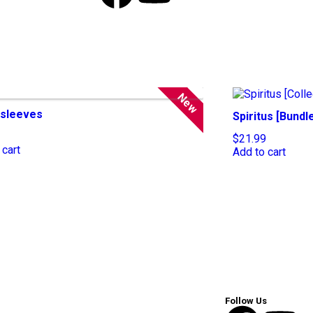
New
sleeves
Spiritus [Bundl
$
21.99
 cart
Add to cart
Follow Us