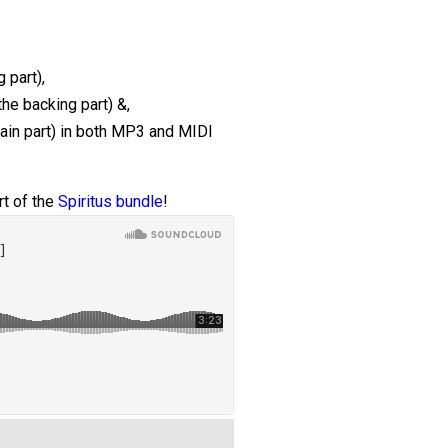
 part),
the backing part) &,
main part) in both MP3 and MIDI
t of the
Spiritus bundle
!