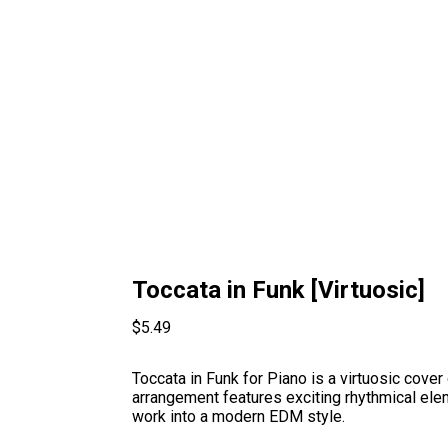
Toccata in Funk [Virtuosic]
$
5.49
Toccata in Funk for Piano is a virtuosic cover
arrangement features exciting rhythmical ele
work into a modern EDM style.