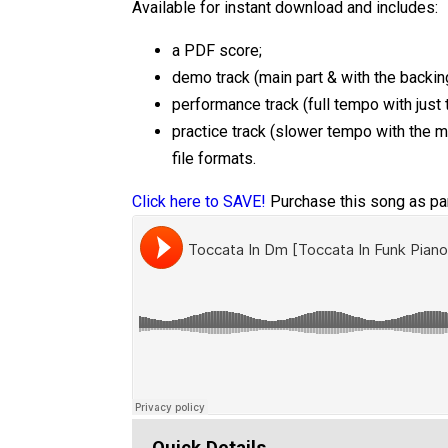
Available for instant download and includes:
a PDF score;
demo track (main part & with the backing
performance track (full tempo with just 
practice track (slower tempo with the 
file formats.
Click here to SAVE!
Purchase this song as par