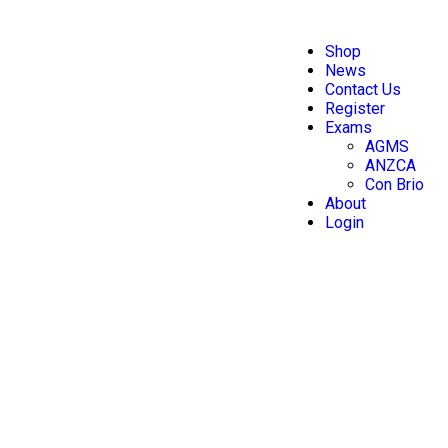
Shop
News
Contact Us
Register
Exams
AGMS
ANZCA
Con Brio
About
Login