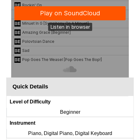
Quick Details
Level of Difficulty
Beginner
Instrument
Piano, Digital Piano, Digital Keyboard