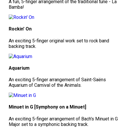
A fun, 5-finger arrangement of the traditional tune - La
Bamba!
Rockin' On
An exciting 5-finger original work set to rock band
backing track.
Aquarium
An exciting 5-finger arrangement of Saint-Saëns
Aquarium of Carnival of the Animals.
Minuet in G [Symphony on a Minuet]
An exciting 5-finger arrangement of Bach's Minuet in G
Major set to a symphonic backing track.