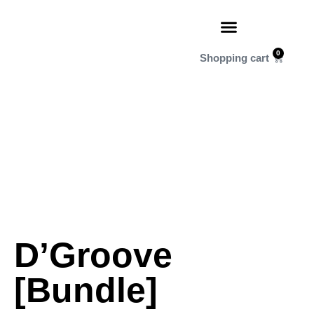
0
D’Groove
[Bundle]