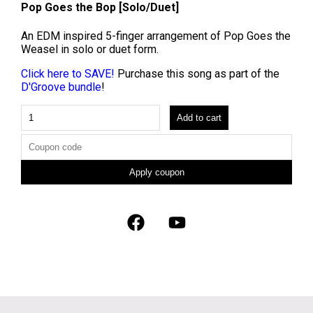
Pop Goes the Bop [Solo/Duet]
An EDM inspired 5-finger arrangement of Pop Goes the
Weasel in solo or duet form.
Click here to SAVE!
Purchase this song as part of the
D'Groove bundle
!
Add to cart
Apply coupon