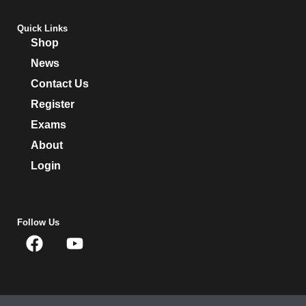
Quick Links
Shop
News
Contact Us
Register
Exams
About
Login
Follow Us