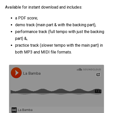
Available for instant download and includes:
a PDF score;
demo track (main part & with the backing part),
performance track (full tempo with just the backing
part) &,
practice track (slower tempo with the main part) in
both MP3 and MIDI file formats.