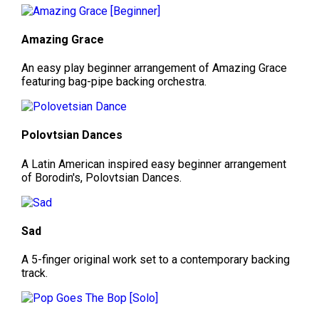
Amazing Grace
An easy play beginner arrangement of Amazing Grace
featuring bag-pipe backing orchestra.
Polovtsian Dances
A Latin American inspired easy beginner arrangement
of Borodin's, Polovtsian Dances.
Sad
A 5-finger original work set to a contemporary backing
track.