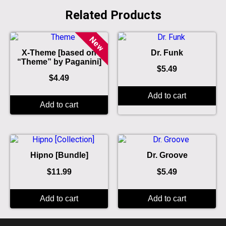
Related Products
New
X-Theme [based on
Dr. Funk
“Theme” by Paganini]
$
5.49
$
4.49
Add to cart
Add to cart
Hipno [Bundle]
Dr. Groove
$
11.99
$
5.49
Add to cart
Add to cart