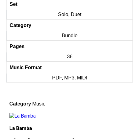
Set
Solo, Duet
Category
Bundle
Pages
36
Music Format
PDF, MP3, MIDI
Category
Music
La Bamba