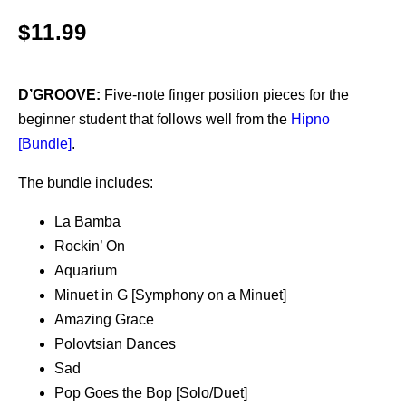
$
11.99
D’GROOVE:
Five-note finger position pieces for the
beginner student that follows well from the
Hipno
[Bundle]
.
The bundle includes:
La Bamba
Rockin’ On
Aquarium
Minuet in G [Symphony on a Minuet]
Amazing Grace
Polovtsian Dances
Sad
Pop Goes the Bop [Solo/Duet]