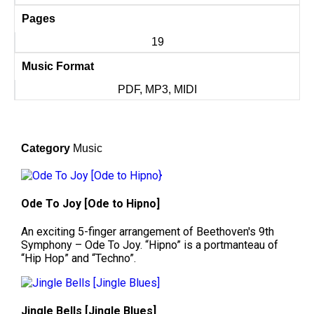
Pages
19
Music Format
PDF, MP3, MIDI
Category
Music
Ode To Joy [Ode to Hipno]
An exciting 5-finger arrangement of Beethoven's 9th
Symphony – Ode To Joy. “Hipno” is a portmanteau of
“Hip Hop” and “Techno”.
Jingle Bells [Jingle Blues]