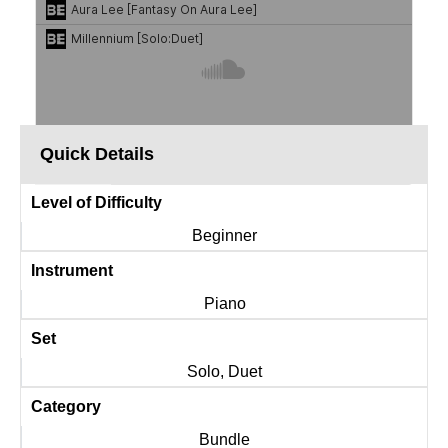
Quick Details
Level of Difficulty
Beginner
Instrument
Piano
Set
Solo, Duet
Category
Bundle