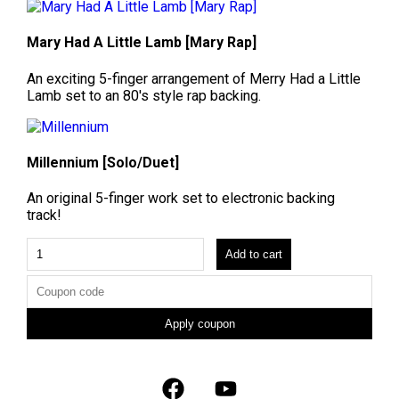
Mary Had A Little Lamb [Mary Rap]
An exciting 5-finger arrangement of Merry Had a Little
Lamb set to an 80's style rap backing.
Millennium [Solo/Duet]
An original 5-finger work set to electronic backing
track!
Add to cart
Apply coupon