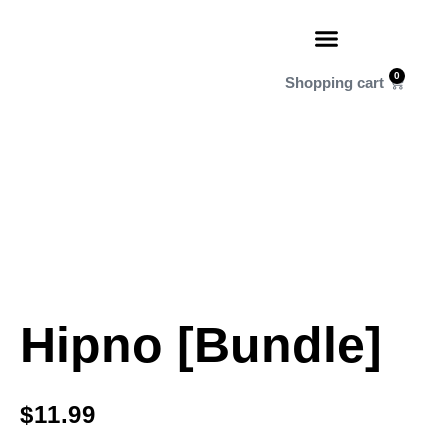
0
Hipno [Bundle]
$
11.99