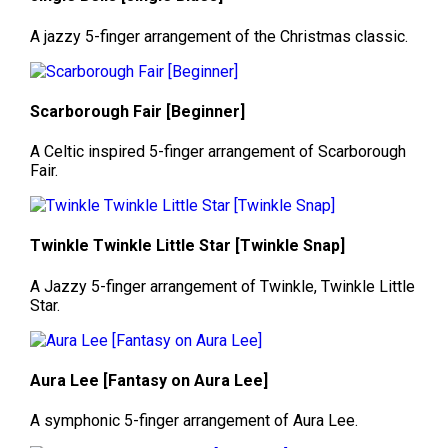
A jazzy 5-finger arrangement of the Christmas classic.
Scarborough Fair [Beginner]
A Celtic inspired 5-finger arrangement of Scarborough
Fair.
Twinkle Twinkle Little Star [Twinkle Snap]
A Jazzy 5-finger arrangement of Twinkle, Twinkle Little
Star.
Aura Lee [Fantasy on Aura Lee]
A symphonic 5-finger arrangement of Aura Lee.