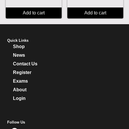
Add to cart
Add to cart
Quick Links
Shop
News
Contact Us
Register
Exams
About
Login
Follow Us