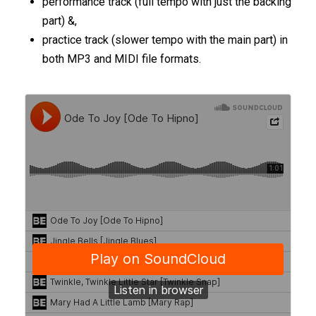
performance track (full tempo with just the backing
part) &,
practice track (slower tempo with the main part) in
both MP3 and MIDI file formats.