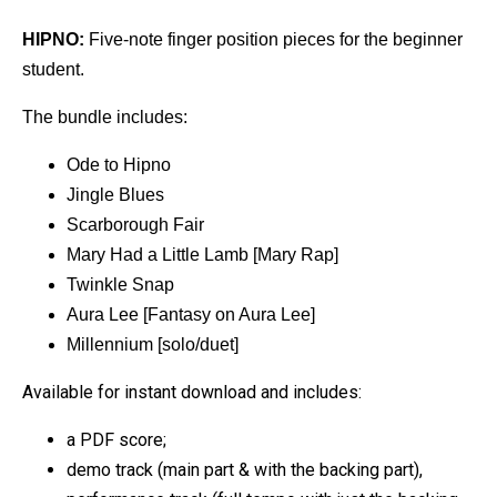
HIPNO:
Five-note finger position pieces for the beginner
student.
The bundle includes:
Ode to Hipno
Jingle Blues
Scarborough Fair
Mary Had a Little Lamb [Mary Rap]
Twinkle Snap
Aura Lee [Fantasy on Aura Lee]
Millennium [solo/duet]
Available for instant download and includes:
a PDF score;
demo track (main part & with the backing part),