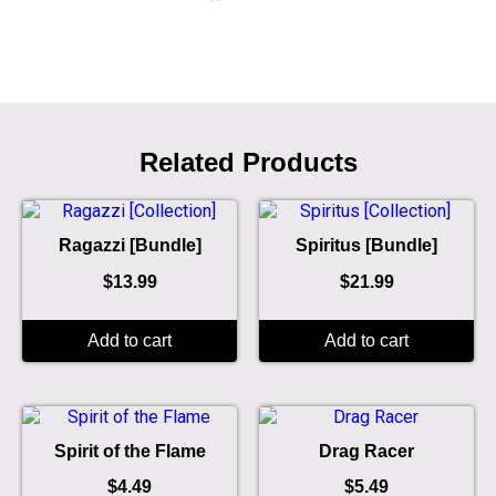
Related Products
Ragazzi [Bundle]
Spiritus [Bundle]
$
13.99
$
21.99
Add to cart
Add to cart
Spirit of the Flame
Drag Racer
$
4.49
$
5.49