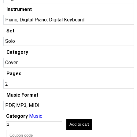
Instrument
Piano, Digital Piano, Digital Keyboard
Set
Solo
Category
Cover
Pages
2
Music Format
PDF, MP3, MIDI
Category
Music
Add to cart