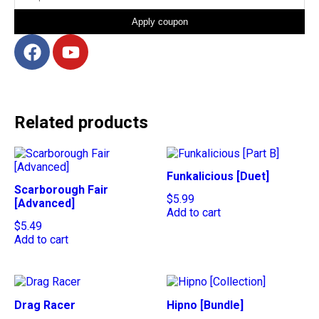
Apply coupon
Related products
Funkalicious [Duet]
Scarborough Fair
$
5.99
[Advanced]
Add to cart
$
5.49
Add to cart
Drag Racer
Hipno [Bundle]