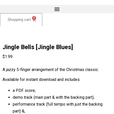
0
Jingle Bells [Jingle Blues]
$
1.99
A jazzy 5-finger arrangement of the Christmas classic.
Available for instant download and includes:
a PDF score;
demo track (main part & with the backing part),
performance track (full tempo with just the backing
part) &,