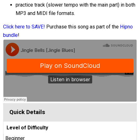
practice track (slower tempo with the main part) in both
MP3 and MIDI file formats.
Click here to SAVE!
Purchase this song as part of the
Hipno
bundle
!
Quick Details
Level of Difficulty
Beginner