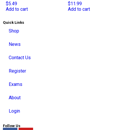
$
5.49
$
11.99
Add to cart
Add to cart
Quick Links
Shop
News
Contact Us
Register
Exams
About
Login
Follow Us