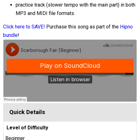
practice track (slower tempo with the main part) in both
MP3 and MIDI file formats.
Click here to SAVE!
Purchase this song as part of the
Hipno
bundle
!
Quick Details
Level of Difficulty
Beginner