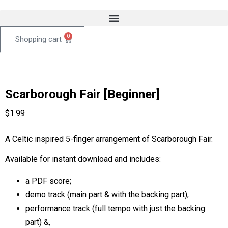
0
Scarborough Fair [Beginner]
$
1.99
A Celtic inspired 5-finger arrangement of Scarborough Fair.
Available for instant download and includes:
a PDF score;
demo track (main part & with the backing part),
performance track (full tempo with just the backing
part) &,