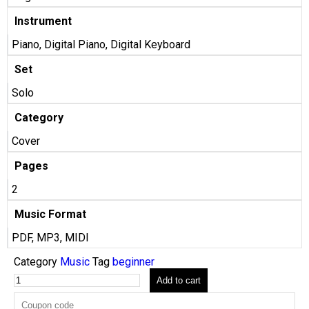
Instrument
Piano, Digital Piano, Digital Keyboard
Set
Solo
Category
Cover
Pages
2
Music Format
PDF, MP3, MIDI
Category
Music
Tag
beginner
Add to cart