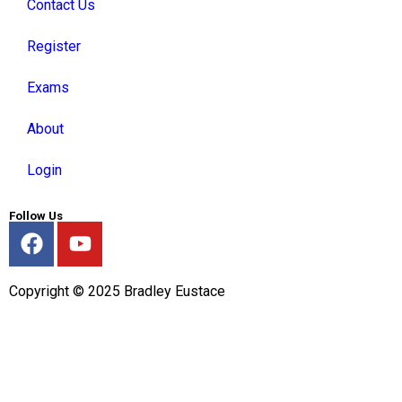
Contact Us
Register
Exams
About
Login
Follow Us
Copyright © 2025 Bradley Eustace