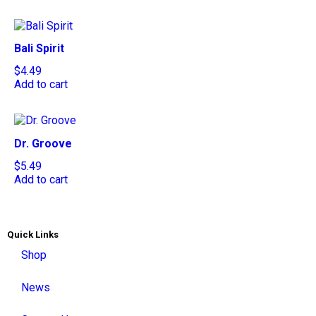
Bali Spirit
$
4.49
Add to cart
Dr. Groove
$
5.49
Add to cart
Quick Links
Shop
News