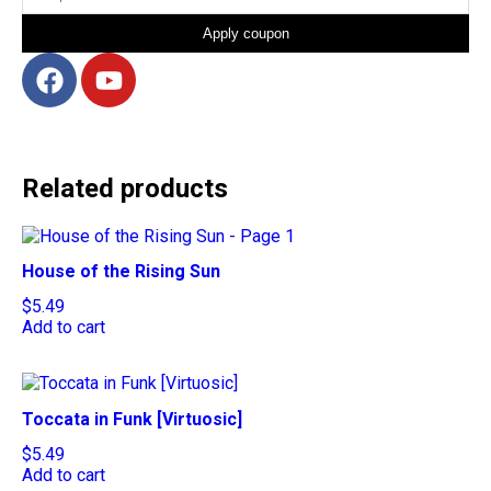
Apply coupon
Related products
House of the Rising Sun
$
5.49
Add to cart
Toccata in Funk [Virtuosic]
$
5.49
Add to cart