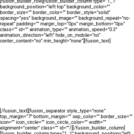
[fusion_builder_row][fusion_builder_column type=”1_1″
background_position=”left top” background_color=””
border_size=”” border_color=”” border_style=”solid”
spacing=”yes” background_image=”” background_repeat=”no-
repeat” padding=”” margin_top=”0px” margin_bottom=”0px”
class=”” id=”” animation_type=”” animation_speed=”0.3″
animation_direction=”left” hide_on_mobile=”no”
center_content=”no” min_height=”none”][fusion_text]
Product
Categories
[/fusion_text][fusion_separator style_type=”none”
top_margin=”7″ bottom_margin=”” sep_color=”” border_size=””
icon=”” icon_circle=”” icon_circle_color=”” width=””
alignment=”center” class=”” id=””/][/fusion_builder_column]
[fusion_builder_column type=”1_1″ background_position=”left