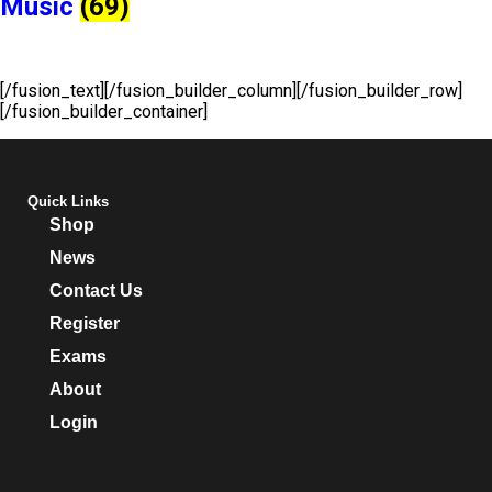
Music
(69)
[/fusion_text][/fusion_builder_column][/fusion_builder_row]
[/fusion_builder_container]
Quick Links
Shop
News
Contact Us
Register
Exams
About
Login