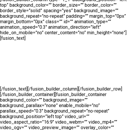
top” background_color=”” border_size=”” border_color=””
border_style=”solid” spacing=”yes” background_image=””
background_repeat=”no-repeat” padding=”” margin_top=”0px”
margin_bottom=”0px” class=”” id=”” animation_type=””
animation_speed=”0.3″ animation_direction=”left”
hide_on_mobile=”no” center_content=”no” min_height=”none”]
[fusion_text]
Sed finibus, neque nec vulputate vestibulum, eros nisl
euismod ligula, non iaculis orci odio ac mauris.
Ut auctor, dui in dictum ultricies, eros elit condimentum
quam, vel rutrum lorem nisl.
[/fusion_text][/fusion_builder_column][/fusion_builder_row]
[/fusion_builder_container][fusion_builder_container
background_color=”” background_image=””
background_parallax=”none” enable_mobile=”no”
parallax_speed=”0.3″ background_repeat=”no-repeat”
background_position=”left top” video_url=””
video_aspect_ratio=”16:9″ video_webm=”” video_mp4=””
video_ogv=”” video_preview_image=”” overlay_color=””