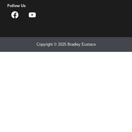
Follow Us
Copyright © 2025 Bradley Eustace