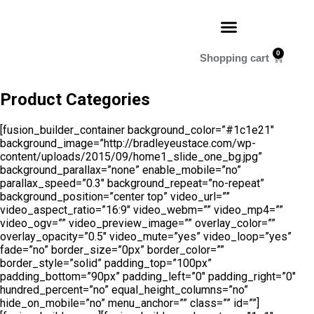
0
Product Categories
[fusion_builder_container background_color=”#1c1e21″
background_image=”http://bradleyeustace.com/wp-
content/uploads/2015/09/home1_slide_one_bg.jpg”
background_parallax=”none” enable_mobile=”no”
parallax_speed=”0.3″ background_repeat=”no-repeat”
background_position=”center top” video_url=””
video_aspect_ratio=”16:9″ video_webm=”” video_mp4=””
video_ogv=”” video_preview_image=”” overlay_color=””
overlay_opacity=”0.5″ video_mute=”yes” video_loop=”yes”
fade=”no” border_size=”0px” border_color=””
border_style=”solid” padding_top=”100px”
padding_bottom=”90px” padding_left=”0″ padding_right=”0″
hundred_percent=”no” equal_height_columns=”no”
hide_on_mobile=”no” menu_anchor=”” class=”” id=””]