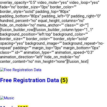
overlay_opacity=”0.5″ video_mute=”yes” video_loop=”yes”
fade=”no” border_size=”0px” border_color=””
border_style=”solid” padding_top=”80px”
padding_bottom=”80px” padding_left=”0″ padding_right=”0″
hundred_percent=”no” equal_height_columns=”no”
hide_on_mobile=”no” menu_anchor=”” class=”” id=””]
[fusion_builder_row][fusion_builder_column type=”1_1″
background_position=”left top” background_color=””
border_size=”” border_color=”” border_style=”solid”
spacing=”yes” background_image=”” background_repeat=”no-
repeat” padding=”” margin_top=”0px” margin_bottom=”0px”
class=”” id=”” animation_type=”” animation_speed=”0.3″
animation_direction=”left” hide_on_mobile=”no”
center_content=”no” min_height=”none”][fusion_text]
Free Registration Data
(5)