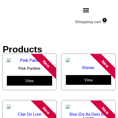
0
Products
New
New
Maniac
Pink Panther
View
View
New
New
Clair De Lune
Blue (Da Ba Dee) BIG