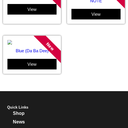
NOTE
View
View
New
Blue (Da Ba Dee)
View
Quick Links
Shop
News