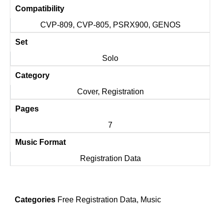
Compatibility
CVP-809, CVP-805, PSRX900, GENOS
Set
Solo
Category
Cover, Registration
Pages
7
Music Format
Registration Data
Categories
Free Registration Data
,
Music