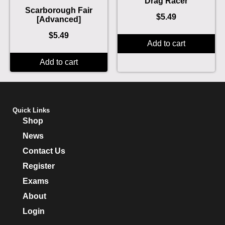
Drag Racer
Scarborough Fair
$
5.49
[Advanced]
$
5.49
Add to cart
Add to cart
Quick Links
Shop
News
Contact Us
Register
Exams
About
Login