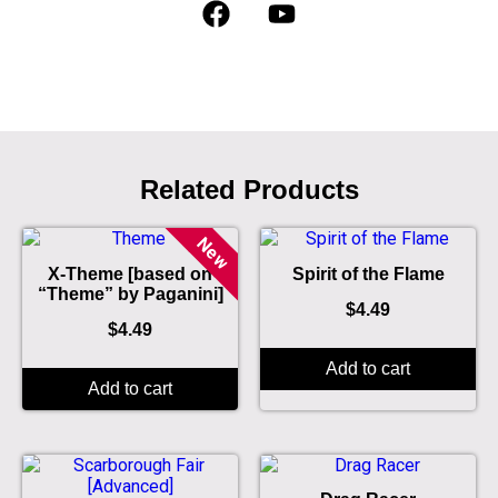
Related Products
New
X-Theme [based on
Spirit of the Flame
“Theme” by Paganini]
$
4.49
$
4.49
Add to cart
Add to cart