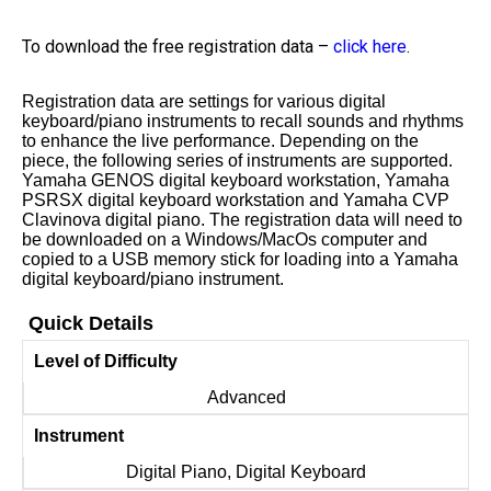
To download the free registration data –
click here
.
Registration data are settings for various digital
keyboard/piano instruments to recall sounds and rhythms
to enhance the live performance. Depending on the
piece, the following series of instruments are supported.
Yamaha GENOS digital keyboard workstation, Yamaha
PSRSX digital keyboard workstation and Yamaha CVP
Clavinova digital piano. The registration data will need to
be downloaded on a Windows/MacOs computer and
copied to a USB memory stick for loading into a Yamaha
digital keyboard/piano instrument.
Quick Details
Level of Difficulty
Advanced
Instrument
Digital Piano, Digital Keyboard