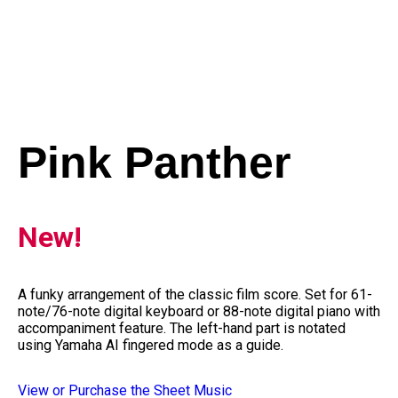
Pink Panther
New!
A funky arrangement of the classic film score. Set for 61-
note/76-note digital keyboard or 88-note digital piano with
accompaniment feature. The left-hand part is notated
using Yamaha AI fingered mode as a guide.
View or Purchase the Sheet Music