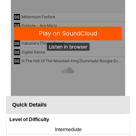
Quick Details
Level of Difficulty
Intermediate