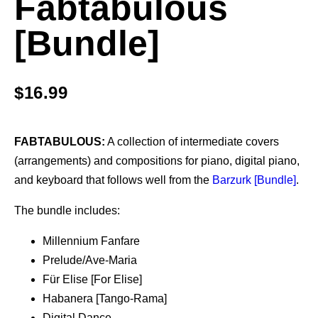
Fabtabulous
[Bundle]
$
16.99
FABTABULOUS:
A collection of intermediate covers
(arrangements) and compositions for piano, digital piano,
and keyboard that follows well from the
Barzurk [Bundle]
.
The bundle includes:
Millennium Fanfare
Prelude/Ave-Maria
Für Elise [For Elise]
Habanera [Tango-Rama]
Digital Dance