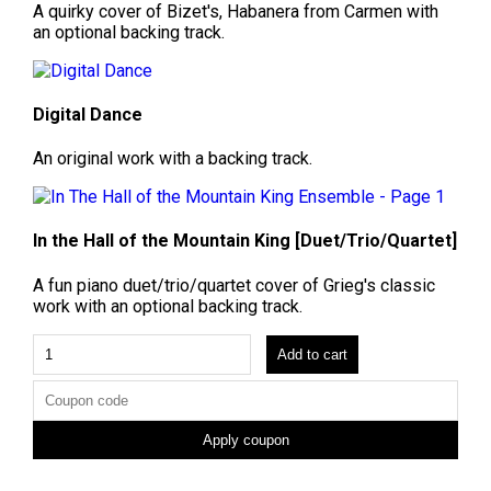
A quirky cover of Bizet's, Habanera from Carmen with
an optional backing track.
Digital Dance
An original work with a backing track.
In the Hall of the Mountain King [Duet/Trio/Quartet]
A fun piano duet/trio/quartet cover of Grieg's classic
work with an optional backing track.
Add to cart
Apply coupon