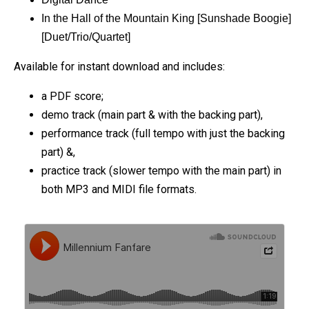
In the Hall of the Mountain King [Sunshade Boogie]
[Duet/Trio/Quartet]
Available for instant download and includes:
a PDF score;
demo track (main part & with the backing part),
performance track (full tempo with just the backing
part) &,
practice track (slower tempo with the main part) in
both MP3 and MIDI file formats.