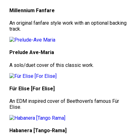
Millennium Fanfare
An original fanfare style work with an optional backing
track.
Prelude Ave-Maria
A solo/duet cover of this classic work.
Für Elise [For Elise]
An EDM inspired cover of Beethoven's famous Für
Elise.
Habanera [Tango-Rama]