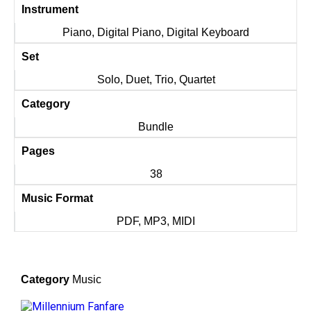
Instrument
Piano, Digital Piano, Digital Keyboard
Set
Solo, Duet, Trio, Quartet
Category
Bundle
Pages
38
Music Format
PDF, MP3, MIDI
Category
Music