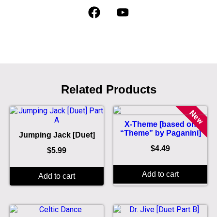
Related Products
New
X-Theme [based on
“Theme” by Paganini]
Jumping Jack [Duet]
$
4.49
$
5.99
Add to cart
Add to cart