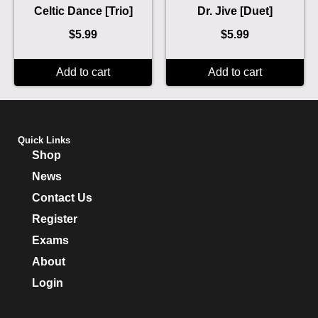
Celtic Dance [Trio]
Dr. Jive [Duet]
$
5.99
$
5.99
Add to cart
Add to cart
Quick Links
Shop
News
Contact Us
Register
Exams
About
Login