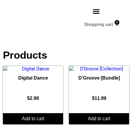
0
Products
Digital Dance
D’Groove [Bundle]
$
2.99
$
11.99
Add to cart
Add to cart