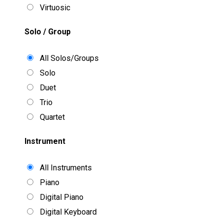
Virtuosic
Solo / Group
All Solos/Groups
Solo
Duet
Trio
Quartet
Instrument
All Instruments
Piano
Digital Piano
Digital Keyboard