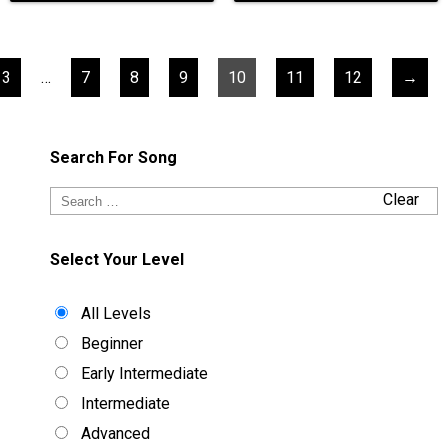
3
…
7
8
9
10
11
12
→
Search For Song
Clear
Select Your Level
All Levels
Beginner
Early Intermediate
Intermediate
Advanced