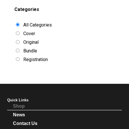
Categories
All Categories
Cover
Original
Bundle
Registration
Quick Links
Shop
News
Contact Us