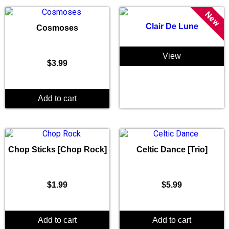
New
Clair De Lune
Cosmoses
View
$
3.99
Add to cart
Chop Sticks [Chop Rock]
Celtic Dance [Trio]
$
1.99
$
5.99
Add to cart
Add to cart