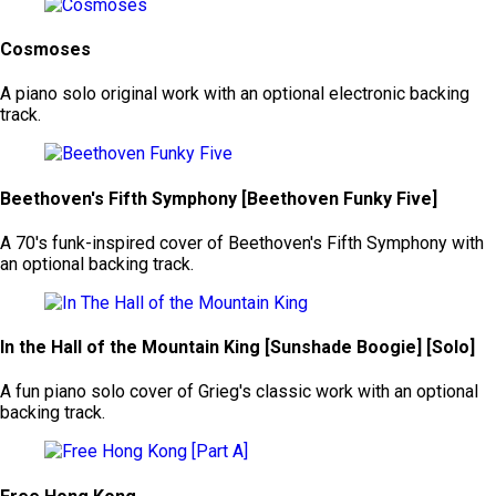
Cosmoses
A piano solo original work with an optional electronic backing
track.
Beethoven's Fifth Symphony [Beethoven Funky Five]
A 70's funk-inspired cover of Beethoven's Fifth Symphony with
an optional backing track.
In the Hall of the Mountain King [Sunshade Boogie] [Solo]
A fun piano solo cover of Grieg's classic work with an optional
backing track.