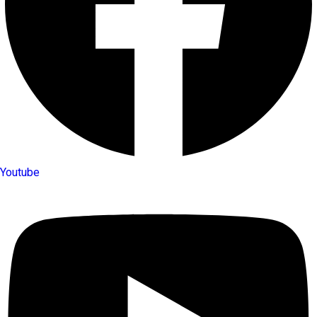
Youtube