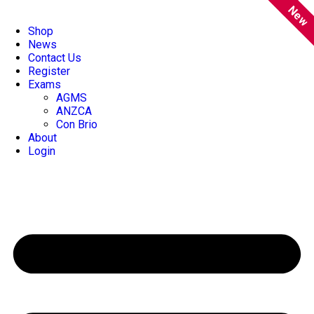
New
Shop
News
Contact Us
Register
Exams
AGMS
ANZCA
Con Brio
About
Login