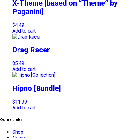
X-Theme [based on “Theme” by
Paganini]
$
4.49
Add to cart
Drag Racer
$
5.49
Add to cart
Hipno [Bundle]
$
11.99
Add to cart
Quick Links
Shop
News