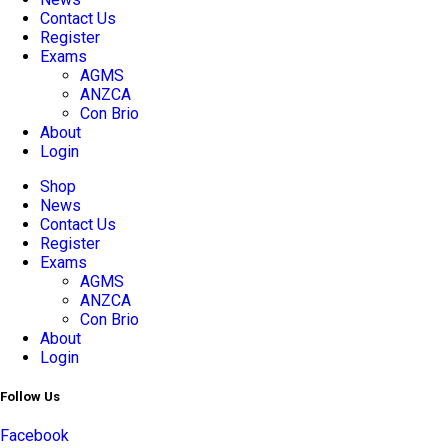
Contact Us
Register
Exams
AGMS
ANZCA
Con Brio
About
Login
Shop
News
Contact Us
Register
Exams
AGMS
ANZCA
Con Brio
About
Login
Follow Us
Facebook