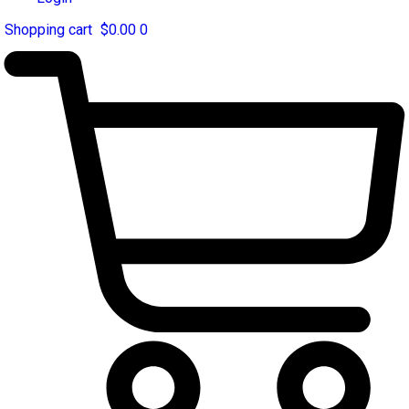
$
0.00
0