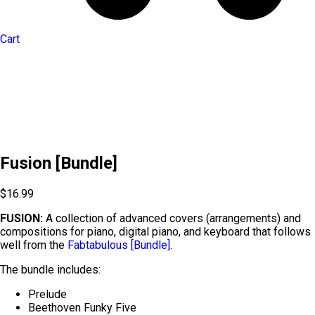
Cart
Fusion [Bundle]
$
16.99
FUSION:
A collection of advanced covers (arrangements) and
compositions for piano, digital piano, and keyboard that follows
well from the
Fabtabulous [Bundle]
.
The bundle includes:
Prelude
Beethoven Funky Five