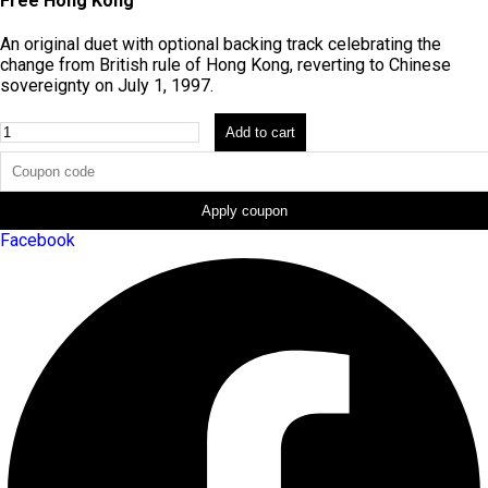
Free Hong Kong
An original duet with optional backing track celebrating the
change from British rule of Hong Kong, reverting to Chinese
sovereignty on July 1, 1997.
Fusion
Add to cart
[Bundle]
quantity
Apply coupon
Facebook