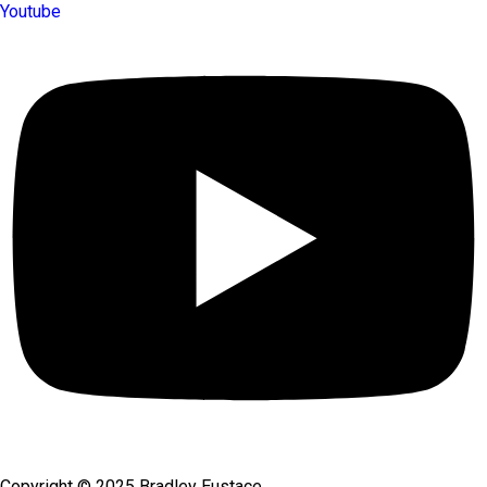
Youtube
Copyright © 2025 Bradley Eustace