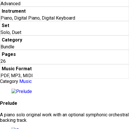
Advanced
Instrument
Piano, Digital Piano, Digital Keyboard
Set
Solo, Duet
Category
Bundle
Pages
26
Music Format
PDF, MP3, MIDI
Category
Music
Prelude
A piano solo original work with an optional symphonic orchestral
backing track.