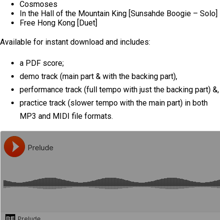
Cosmoses
In the Hall of the Mountain King [Sunsahde Boogie – Solo]
Free Hong Kong [Duet]
Available for instant download and includes:
a PDF score;
demo track (main part & with the backing part),
performance track (full tempo with just the backing part) &,
practice track (slower tempo with the main part) in both
MP3 and MIDI file formats.