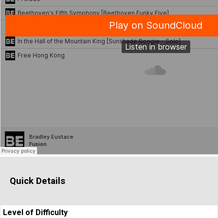
Quick Details
Level of Difficulty