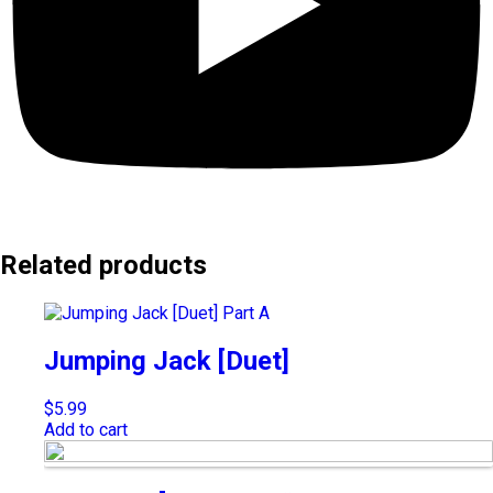
Related products
Jumping Jack [Duet]
$
5.99
Add to cart