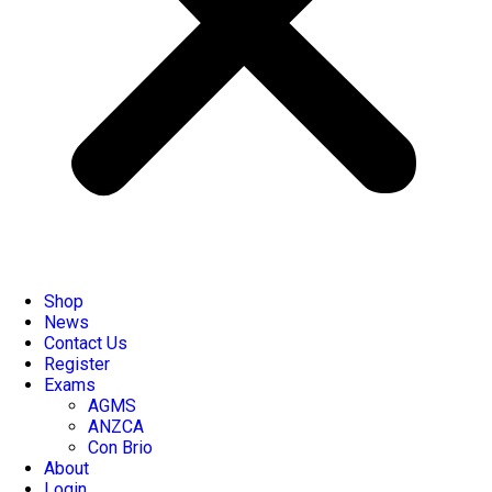
Shop
News
Contact Us
Register
Exams
AGMS
ANZCA
Con Brio
About
Login