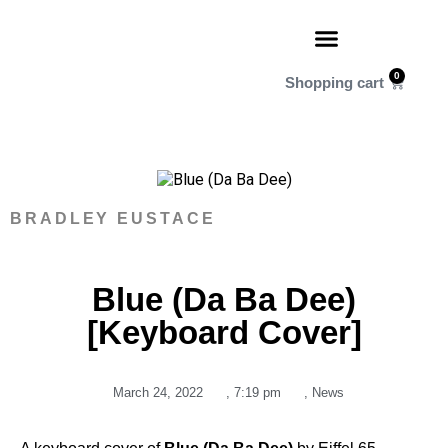
0
BRADLEY EUSTACE
Blue (Da Ba Dee)
[Keyboard Cover]
March 24, 2022
,
7:19 pm
,
News