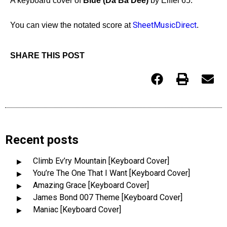
A keyboard cover of
Blue (Da Ba Dee)
by Eiffel 65.
SheetMusicDirect
You can view the notated score at
.
SHARE THIS POST
Recent posts
Climb Ev’ry Mountain [Keyboard Cover]
You’re The One That I Want [Keyboard Cover]
Amazing Grace [Keyboard Cover]
James Bond 007 Theme [Keyboard Cover]
Maniac [Keyboard Cover]