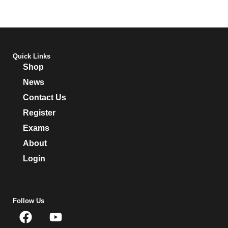
Quick Links
Shop
News
Contact Us
Register
Exams
About
Login
Follow Us