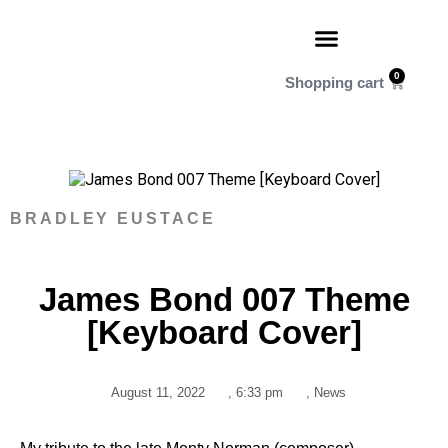
0
BRADLEY EUSTACE
James Bond 007 Theme
[Keyboard Cover]
August 11, 2022
,
6:33 pm
,
News