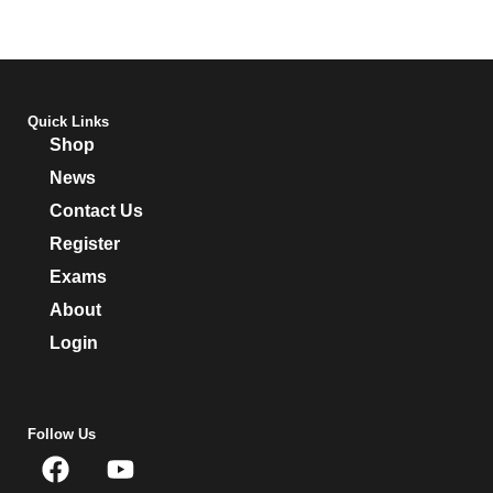
Quick Links
Shop
News
Contact Us
Register
Exams
About
Login
Follow Us