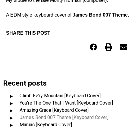
My tribute to the late Monty Norman (composer).
A EDM style keyboard cover of
James Bond 007 Theme.
SHARE THIS POST
Recent posts
Climb Ev’ry Mountain [Keyboard Cover]
You’re The One That I Want [Keyboard Cover]
Amazing Grace [Keyboard Cover]
James Bond 007 Theme [Keyboard Cover]
Maniac [Keyboard Cover]