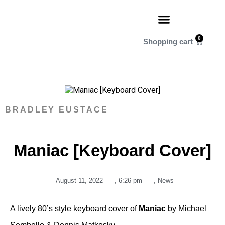
0
BRADLEY EUSTACE
Maniac [Keyboard Cover]
August 11, 2022
,
6:26 pm
,
News
A lively 80’s style keyboard cover of
Maniac
by Michael