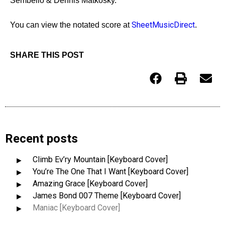
Sembello & Dennis Matkosky.
SheetMusicDirect
You can view the notated score at
.
SHARE THIS POST
Recent posts
Climb Ev’ry Mountain [Keyboard Cover]
You’re The One That I Want [Keyboard Cover]
Amazing Grace [Keyboard Cover]
James Bond 007 Theme [Keyboard Cover]
Maniac [Keyboard Cover]