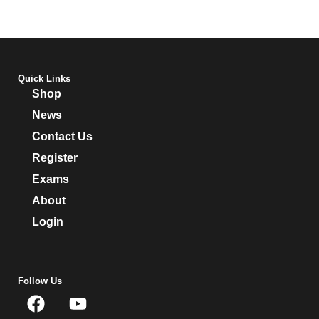
Quick Links
Shop
News
Contact Us
Register
Exams
About
Login
Follow Us