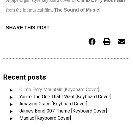
A pipe-organ style keyboard cover of
Climb Ev’ry Mountain
from the hit musical film,
The Sound of Music!
SHARE THIS POST
Recent posts
Climb Ev’ry Mountain [Keyboard Cover]
You’re The One That I Want [Keyboard Cover]
Amazing Grace [Keyboard Cover]
James Bond 007 Theme [Keyboard Cover]
Maniac [Keyboard Cover]