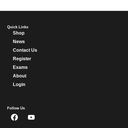
Quick Links
Shop
News
Contact Us
Register
Exams
About
Login
Follow Us