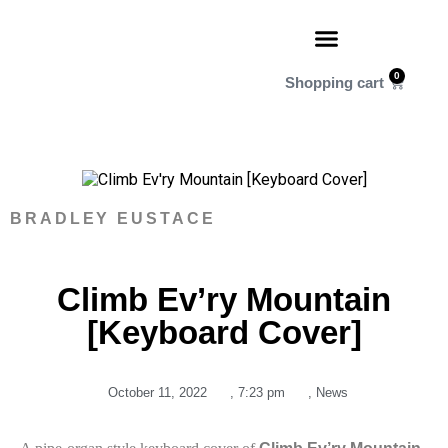
0
BRADLEY EUSTACE
Climb Ev’ry Mountain
[Keyboard Cover]
October 11, 2022
,
7:23 pm
,
News